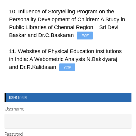
10. Influence of Storytelling Program on the
Personality Development of Children: A Study in
Public Libraries of Chennai Region Sri Devi
Baskar and Dr.C.Baskaran
PDF
11. Websites of Physical Education Institutions
in India: A Webometric Analysis N.Bakkiyaraj
and Dr.R.Kalidasan
PDF
USER LOGIN
Username
Password