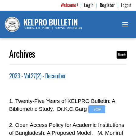
Welcome !
Login
Register
Logout
|
|
|
KELPRO BULLETIN
ISSN 0975 - 4911 ( PRINT ) | ISSN 2582 - 497X (ONLINE)
Archives
Back
2023 - Vol.27(2) - December
1. Twenty-Five Years of KELPRO Bulletin: A
Bibliometric Study, Dr.K.C.Garg
PDF
2. Open Access Policy for Academic Institutions
of Bangladesh: A Proposed Model, M. Monirul