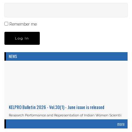
Remember me
NEWS
KELPRO Bulletin 2026 - Vol.30(1) - June issue is released
Research Performance and Representation of Indian Women Scientists:
An Analysis Based on the ...
more
Read More