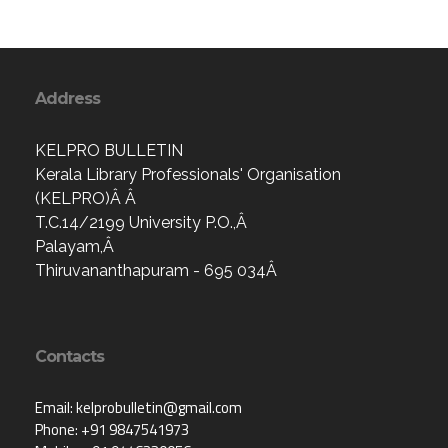
Address
KELPRO BULLETIN
Kerala Library Professionals' Organisation
(KELPRO)Â Â
T.C.14/2199 University P.O.,Â
Palayam,Â
Thiruvananthapuram - 695 034Â
Contacts
Email: kelprobulletin@gmail.com
Phone: +91 9847541973