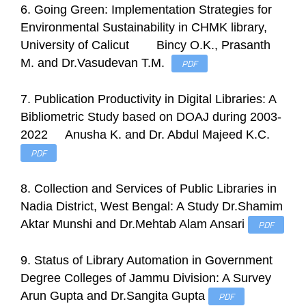
6. Going Green: Implementation Strategies for
Environmental Sustainability in CHMK library,
University of Calicut Bincy O.K., Prasanth
M. and Dr.Vasudevan T.M.
PDF
7. Publication Productivity in Digital Libraries: A
Bibliometric Study based on DOAJ during 2003-
2022 Anusha K. and Dr. Abdul Majeed K.C.
PDF
8. Collection and Services of Public Libraries in
Nadia District, West Bengal: A Study Dr.Shamim
Aktar Munshi and Dr.Mehtab Alam Ansari
PDF
9. Status of Library Automation in Government
Degree Colleges of Jammu Division: A Survey
Arun Gupta and Dr.Sangita Gupta
PDF