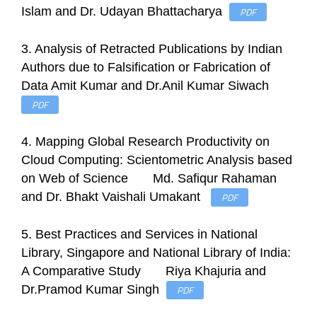
Islam and Dr. Udayan Bhattacharya
PDF
3. Analysis of Retracted Publications by Indian
Authors due to Falsification or Fabrication of
Data Amit Kumar and Dr.Anil Kumar Siwach
PDF
4. Mapping Global Research Productivity on
Cloud Computing: Scientometric Analysis based
on Web of Science Md. Safiqur Rahaman
and Dr. Bhakt Vaishali Umakant
PDF
5. Best Practices and Services in National
Library, Singapore and National Library of India:
A Comparative Study Riya Khajuria and
Dr.Pramod Kumar Singh
PDF